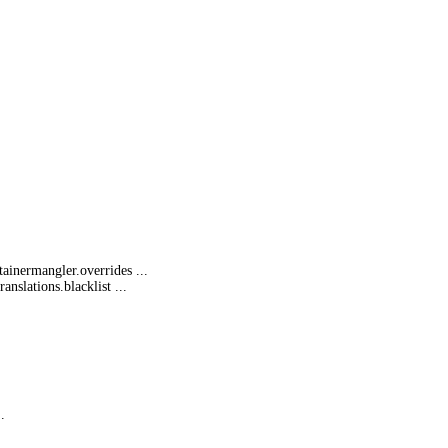
tainermangl
er.overrides ...
translatio
ns.blacklist ...
.
...