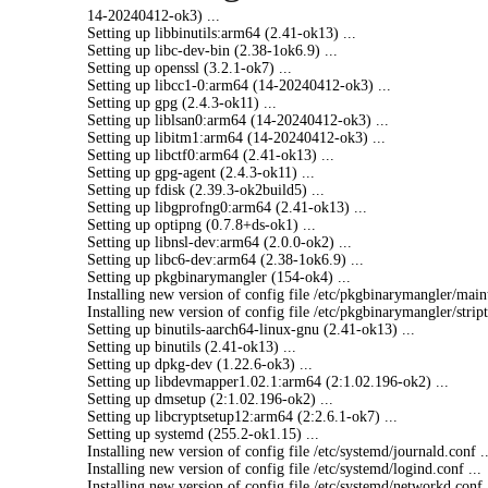
14-20240412-ok3) ...
Setting up libbinutils:arm64 (2.41-ok13) ...
Setting up libc-dev-bin (2.38-1ok6.9) ...
Setting up openssl (3.2.1-ok7) ...
Setting up libcc1-0:arm64 (14-20240412-ok3) ...
Setting up gpg (2.4.3-ok11) ...
Setting up liblsan0:arm64 (14-20240412-ok3) ...
Setting up libitm1:arm64 (14-20240412-ok3) ...
Setting up libctf0:arm64 (2.41-ok13) ...
Setting up gpg-agent (2.4.3-ok11) ...
Setting up fdisk (2.39.3-ok2build5) ...
Setting up libgprofng0:arm64 (2.41-ok13) ...
Setting up optipng (0.7.8+ds-ok1) ...
Setting up libnsl-dev:arm64 (2.0.0-ok2) ...
Setting up libc6-dev:arm64 (2.38-1ok6.9) ...
Setting up pkgbinarymangler (154-ok4) ...
Installing new version of config file /etc/pkgbinarym
angler/
main
Installing new version of config file /etc/pkgbinarym
angler/
strip
Setting up binutils-
aarch64-
linux-gnu (2.41-ok13) ...
Setting up binutils (2.41-ok13) ...
Setting up dpkg-dev (1.22.6-ok3) ...
Setting up libdevmapper1.
02.1:arm64 (2:1.02.196-ok2) ...
Setting up dmsetup (2:1.02.196-ok2) ...
Setting up libcryptsetup12
:arm64 (2:2.6.1-ok7) ...
Setting up systemd (255.2-ok1.15) ...
Installing new version of config file /etc/systemd/
journald.
conf ..
Installing new version of config file /etc/systemd/
logind.
conf ...
Installing new version of config file /etc/systemd/
networkd.
conf 