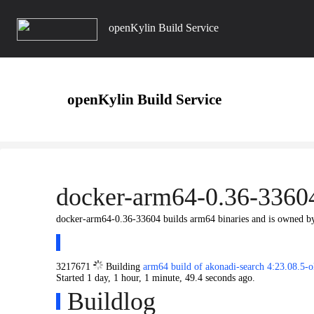
openKylin Build Service
openKylin Build Service
docker-arm64-0.36-3360
docker-arm64-0.36-33604 builds arm64 binaries and is owned 
3217671
Building
arm64 build of akonadi-search 4:23.08.5
Started
1 day, 1 hour, 1 minute, 49.4 seconds
ago.
Buildlog