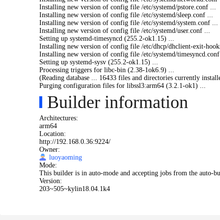
Installing new version of config file /etc/systemd/
pstore.
conf ...
Installing new version of config file /etc/systemd/
sleep.conf ...
Installing new version of config file /etc/systemd/
system.
conf ...
Installing new version of config file /etc/systemd/
user.conf ...
Setting up systemd-timesyncd (255.2-ok1.15) ...
Installing new version of config file /etc/dhcp/
dhclient-
exit-hook
Installing new version of config file /etc/systemd/
timesyncd.
conf 
Setting up systemd-sysv (255.2-ok1.15) ...
Processing triggers for libc-bin (2.38-1ok6.9) ...
(Reading database ... 16433 files and directories currently install
Purging configuration files for libssl3:arm64 (3.2.1-ok1) ...
Builder information
Architectures:
arm64
Location:
http://192.168.0.36:9224/
Owner:
luoyaoming
Mode:
This builder is in auto-mode and accepting jobs from the auto-bu
Version:
203~505~kylin18.04.1k4