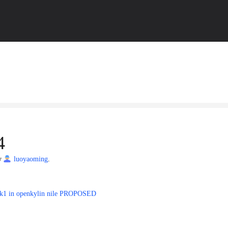
4
by
luoyaoming
.
-ok1 in openkylin nile PROPOSED