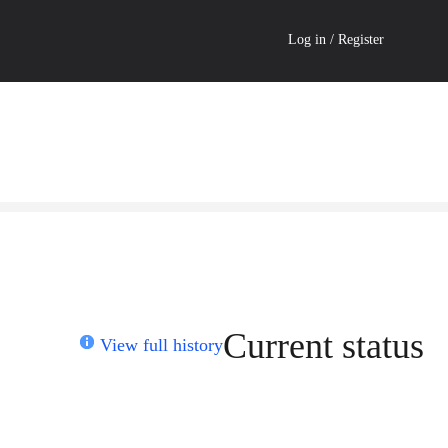
Log in / Register
Current status
View full history