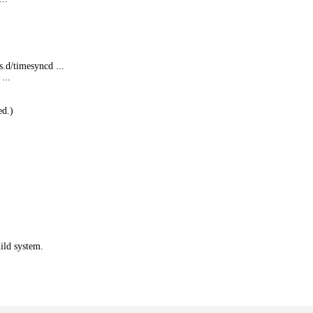
s.
d/timesyncd ...
...
ed.)
ild system.