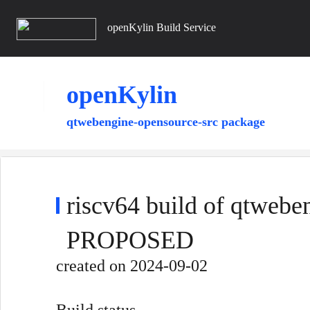
openKylin Build Service
openKylin
qtwebengine-opensource-src package
riscv64 build of qtwebe
PROPOSED
created
on 2024-09-02
Build status