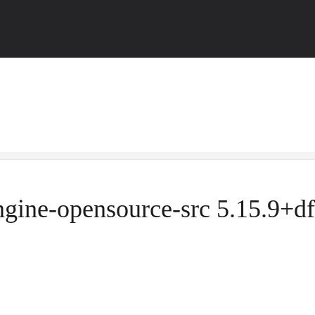
ngine-opensource-src 5.15.9+df