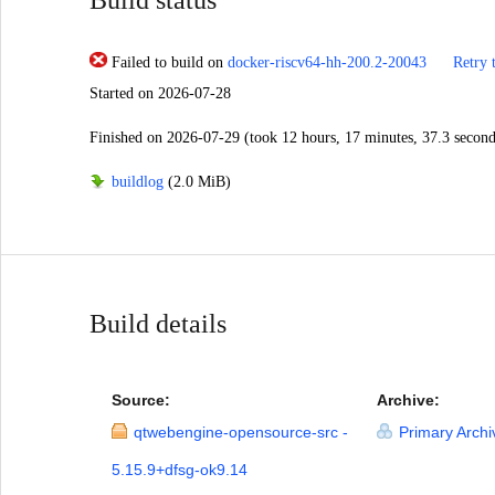
Failed to build
on
docker-riscv64-hh-200.2-20043
Retry 
Started
on 2026-07-28
Finished
on 2026-07-29
(took 12 hours, 17 minutes, 37.3 second
buildlog
(2.0 MiB)
Build details
Source:
Archive:
qtwebengine-opensource-src -
Primary Archi
5.15.9+dfsg-ok9.14