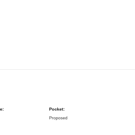
e:
Pocket:
Proposed