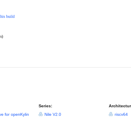
this build
s)
Series:
Architectur
ve for openKylin
Nile V2.0
riscv64