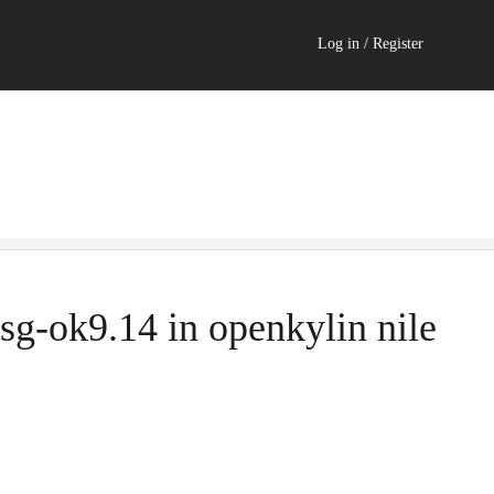
Log in / Register
sg-ok9.14 in openkylin nile