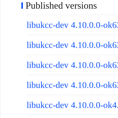
Published versions
libukcc-dev 4.10.0.0-ok
libukcc-dev 4.10.0.0-ok6
libukcc-dev 4.10.0.0-ok6
libukcc-dev 4.10.0.0-ok6
libukcc-dev 4.10.0.0-ok4