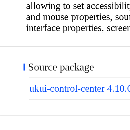
allowing to set accessibili
and mouse properties, sou
interface properties, scre
Source package
ukui-control-center 4.10