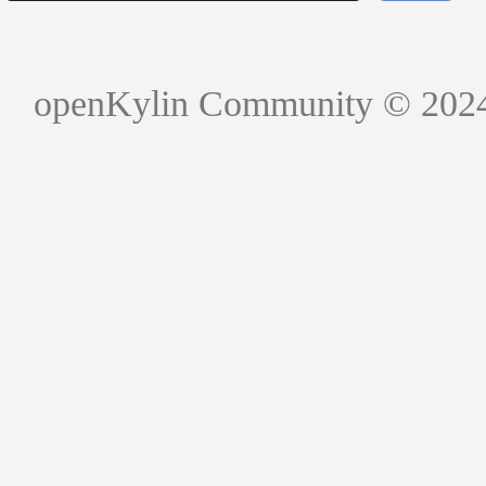
openKylin Community © 202