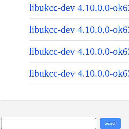
libukcc-dev 4.10.0.0-ok6
libukcc-dev 4.10.0.0-ok6
libukcc-dev 4.10.0.0-ok6
libukcc-dev 4.10.0.0-ok63