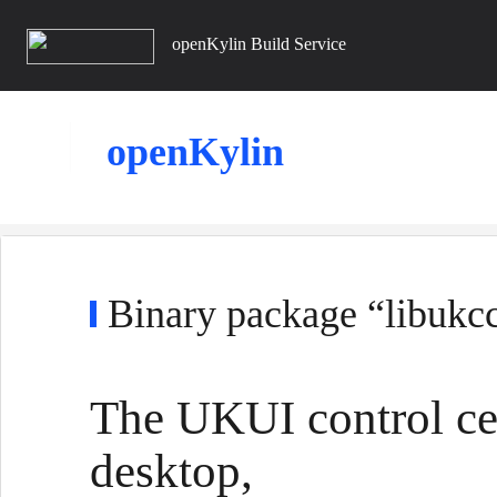
openKylin Build Service
openKylin
Binary package “libukcc
The UKUI control cen
desktop,