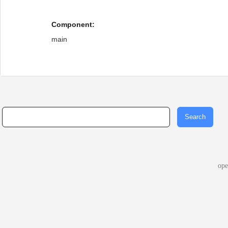
Component:
main
op