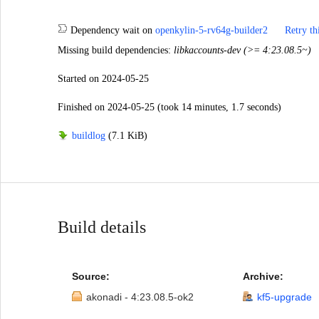
Dependency wait
on
openkylin-5-rv64g-builder2
Retry th
Missing build dependencies:
libkaccounts-dev (>= 4:23.08.5~)
Started
on 2024-05-25
Finished
on 2024-05-25
(took 14 minutes, 1.7 seconds)
buildlog
(7.1 KiB)
Build details
Source:
Archive:
akonadi - 4:23.08.5-ok2
kf5-upgrade