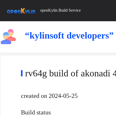
openKylin Build Service
“kylinsoft developers”
rv64g build of akonadi
created
on 2024-05-25
Build status