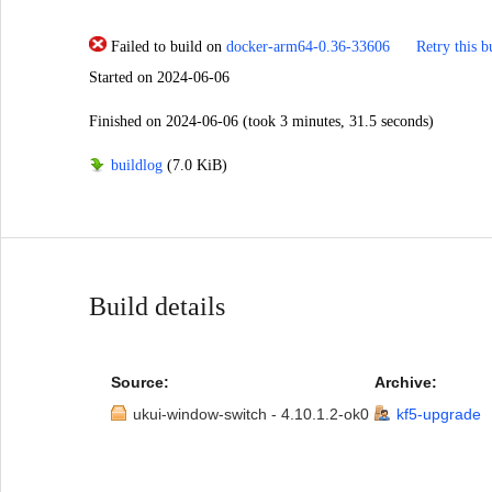
Failed to build
on
docker-arm64-0.36-33606
Retry this b
Started
on 2024-06-06
Finished
on 2024-06-06
(took 3 minutes, 31.5 seconds)
buildlog
(7.0 KiB)
Build details
Source:
Archive:
ukui-window-switch - 4.10.1.2-ok0
kf5-upgrade