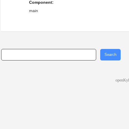
Component:
main
openKy