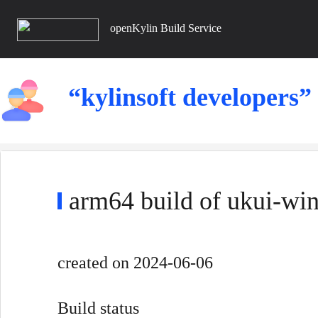
openKylin Build Service
“kylinsoft developers”
arm64 build of ukui-wi
created
on 2024-06-06
Build status